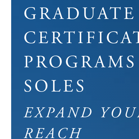
GRADUATE
CERTIFICA
PROGRAMS
SOLES
EXPAND YOU
REACH