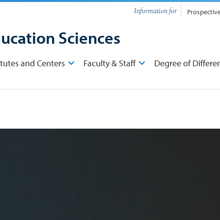
Information for
Prospectiv
ducation Sciences
itutes and Centers
Faculty & Staff
Degree of Differe