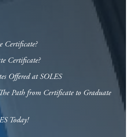
 Certificate?
 Certificate?
tes Offered at SOLES
he Path from Certificate to Graduate
ES Today!